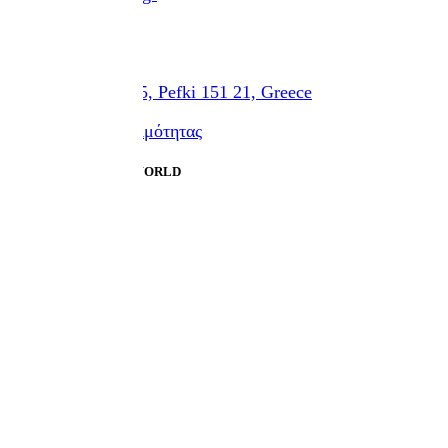
Location
Eth. Antistaseos 45, Pefki 151 21, Greece
Δήλωση προσβασιμότητας
Designed by HUMAN WORLD