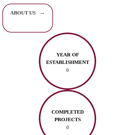
→
ABOUT US
YEAR OF
ESTABLISHMENT
0
COMPLETED
PROJECTS
0