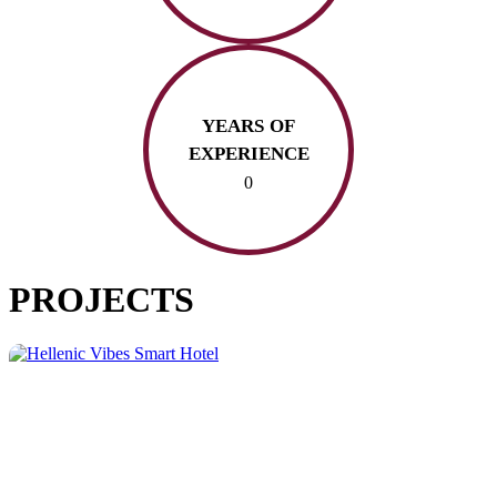
YEARS OF
EXPERIENCE
0
PROJECTS