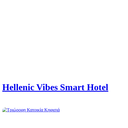
Hellenic Vibes Smart Hotel