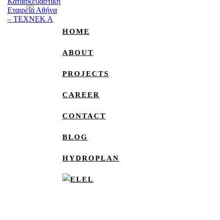
HOME
ABOUT
PROJECTS
CAREER
CONTACT
BLOG
HYDROPLAN
EL