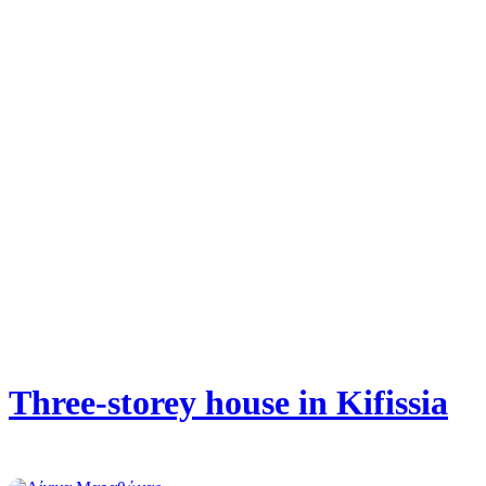
Three-storey house in Kifissia