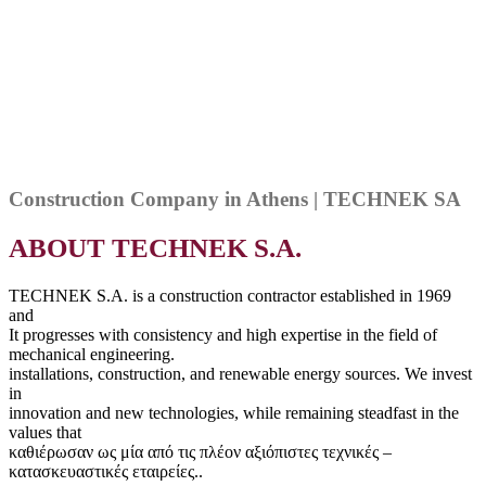
Construction Company in Athens | TECHNEK SA
ABOUT TECHNEK S.A.
TECHNEK S.A. is a construction contractor established in 1969
and
It progresses with consistency and high expertise in the field of
mechanical engineering.
installations, construction, and renewable energy sources. We invest
in
innovation and new technologies, while remaining steadfast in the
values that
καθιέρωσαν ως μία από τις πλέον αξιόπιστες τεχνικές –
κατασκευαστικές εταιρείες..